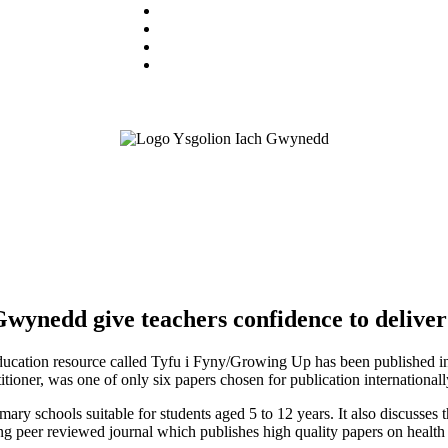
wynedd give teachers confidence to deliver 
education resource called Tyfu i Fyny/Growing Up has been published in a
oner, was one of only six papers chosen for publication internationally
ary schools suitable for students aged 5 to 12 years. It also discusses t
ing peer reviewed journal which publishes high quality papers on healt