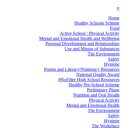
≡
Home
Healthy Schools Scheme
Food
Active School / Physical Activity
Mental and Emotional Health and Wellbeing
Personal Development and Relationships
Use and Misuse of Substances
The Environment
Safety
Hygiene
Poems and Literacy/Numeracy Resources
National Quality Award
#NoFilter High School Resources
Healthy Pre-School Scheme
Preliminary Phase
Nutrition and Oral Health
Physical Activity
Mental and Emotional Health
The Environment
Safety
Hygiene
The Workplace