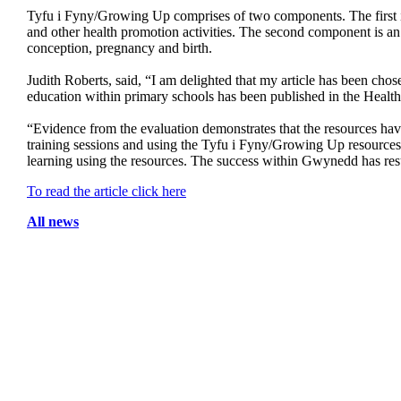
Tyfu i Fyny/Growing Up comprises of two components. The first is 
and other health promotion activities. The second component is an 
conception, pregnancy and birth.
Judith Roberts, said, “I am delighted that my article has been ch
education within primary schools has been published in the Health
“Evidence from the evaluation demonstrates that the resources have
training sessions and using the Tyfu i Fyny/Growing Up resources 
learning using the resources. The success within Gwynedd has resu
To read the article click here
All news