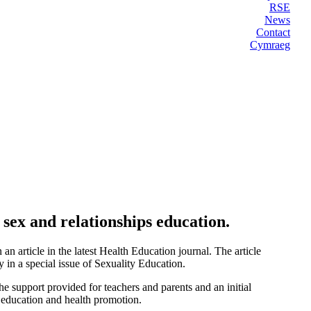
RSE
News
Contact
Cymraeg
sex and relationships education.
n article in the latest Health Education journal. The article
 in a special issue of Sexuality Education.
he support provided for teachers and parents and an initial
h education and health promotion.