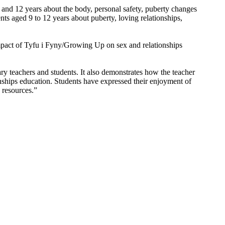
 and 12 years about the body, personal safety, puberty changes
ts aged 9 to 12 years about puberty, loving relationships,
 impact of Tyfu i Fyny/Growing Up on sex and relationships
ry teachers and students. It also demonstrates how the teacher
nships education. Students have expressed their enjoyment of
 resources.”