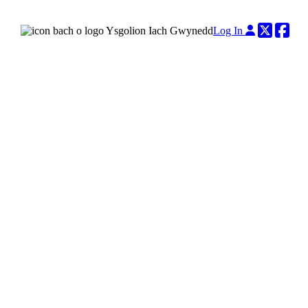
Twitter
Fac
Log In