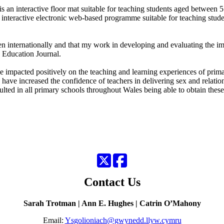
an interactive floor mat suitable for teaching students aged between 5
interactive electronic web-based programme suitable for teaching studen
osen internationally and that my work in developing and evaluating the
 Education Journal.
 impacted positively on the teaching and learning experiences of prima
have increased the confidence of teachers in delivering sex and relatio
lted in all primary schools throughout Wales being able to obtain these
Twitter
Facebook
Contact Us
Sarah Trotman | Ann E. Hughes | Catrin O’Mahony
Email:
Ysgolioniach@gwynedd.llyw.cymru