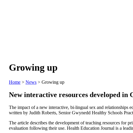
Growing up
Home
>
News
> Growing up
New interactive resources developed in G
The impact of a new interactive, bi-lingual sex and relationships 
written by Judith Roberts, Senior Gwynedd Healthy Schools Practiti
The article describes the development of teaching resources for prim
evaluation following their use. Health Education Journal is a lead